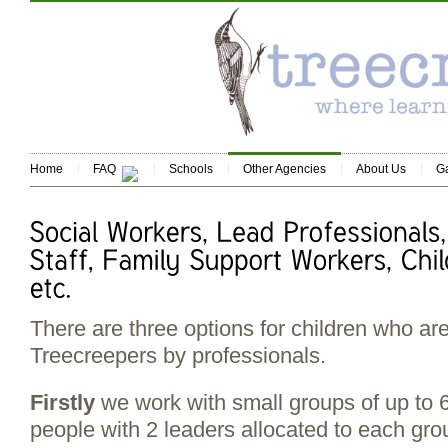
Home
FAQ
Schools
Other Agencies
About Us
Ga
There are three options for children who are
Treecreepers by professionals.
Firstly
we work with small groups of up to 
people with 2 leaders allocated to each grou