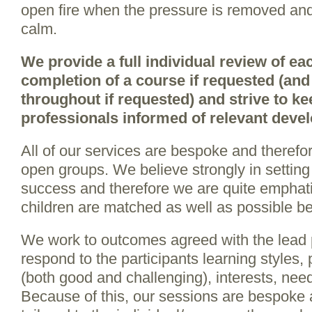
open fire when the pressure is removed and 
calm.
We provide a full individual review of e
completion of a course if requested (and 
throughout if requested) and strive to ke
professionals informed of relevant deve
All of our services are bespoke and therefo
open groups. We believe strongly in setting 
success and therefore we are quite emphat
children are matched as well as possible bef
We work to outcomes agreed with the lead 
respond to the participants learning styles,
(both good and challenging), interests, nee
Because of this, our sessions are bespoke a