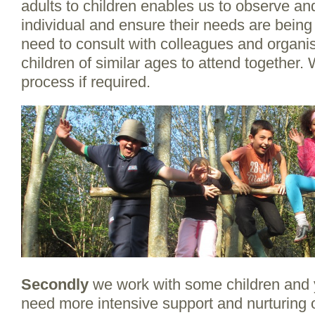
adults to children enables us to observe a
individual and ensure their needs are being
need to consult with colleagues and organis
children of similar ages to attend together. 
process if required.
Secondly
we work with some children and
need more intensive support and nurturing o