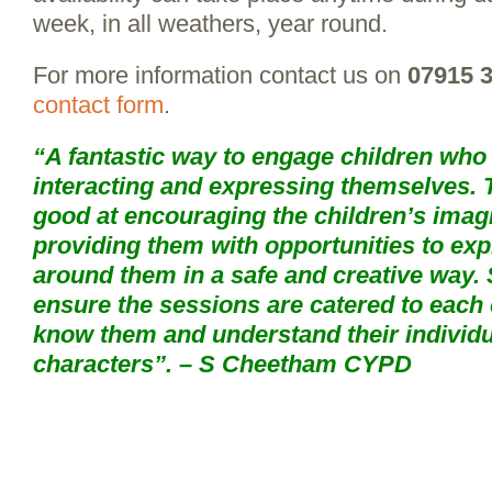
week, in all weathers, year round.
For more information contact us on
07915 
contact form
.
“A fantastic way to engage children who h
interacting and expressing themselves. 
good at encouraging the children’s imag
providing them with opportunities to exp
around them in a safe and creative way.
ensure the sessions are catered to each c
know them and understand their individ
characters”. – S Cheetham CYPD