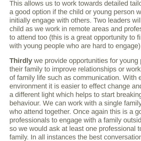
This allows us to work towards detailed tai
a good option if the child or young person wou
initially engage with others. Two leaders wi
child as we work in remote areas and prof
to attend too (this is a great opportunity t
with young people who are hard to engage)
Thirdly
we provide opportunities for young 
their family to improve relationships or wor
of family life such as communication. With
environment it is easier to effect change an
a different light which helps to start breaki
behaviour. We can work with a single family
who attend together. Once again this is a go
professionals to engage with a family outsid
so we would ask at least one professional t
family. In all instances the best conversat