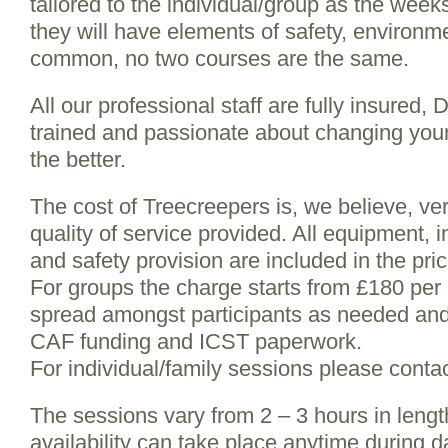
tailored to the individual/group as the wee
they will have elements of safety, environm
common, no two courses are the same.
All our professional staff are fully insured,
trained and passionate about changing youn
the better.
The cost of Treecreepers is, we believe, ve
quality of service provided. All equipment, 
and safety provision are included in the pric
For groups the charge starts from £180 per
spread amongst participants as needed and 
CAF funding and ICST paperwork.
For individual/family sessions please contac
The sessions vary from 2 – 3 hours in leng
availability can take place anytime during d