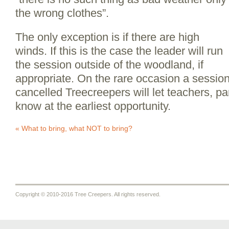
the wrong clothes”.
The only exception is if there are high
winds. If this is the case the leader will run
the session outside of the woodland, if
appropriate. On the rare occasion a sessio
cancelled Treecreepers will let teachers, pa
know at the earliest opportunity.
«
What to bring, what NOT to bring?
Copyright © 2010-2016 Tree Creepers. All rights reserved.