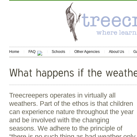
Home
FAQ
Schools
Other Agencies
About Us
Ga
Treecreepers operates in virtually all
weathers. Part of the ethos is that children
can experience nature throughout the year
and be involved with the changing
seasons. We adhere to the principle of
“there is no such thing as bad weather only