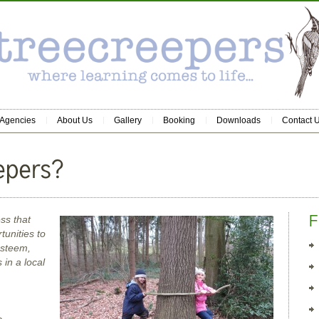
 Agencies
About Us
Gallery
Booking
Downloads
Contact 
ss that
tunities to
esteem,
in a local