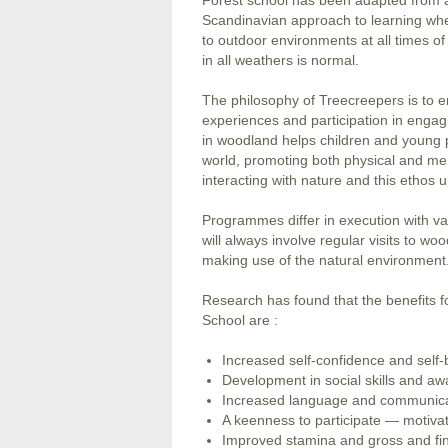
Forest school has been adapted from 
Scandinavian approach to learning wh
to outdoor environments at all times o
in all weathers is normal.
The philosophy of Treecreepers is to en
experiences and participation in engagi
in woodland helps children and young p
world, promoting both physical and ment
interacting with nature and this ethos u
Programmes differ in execution with var
will always involve regular visits to wo
making use of the natural environment
Research has found that the benefits f
School are :
Increased self-confidence and self-b
Development in social skills and aw
Increased language and communicat
A keenness to participate — motiva
Improved stamina and gross and fin