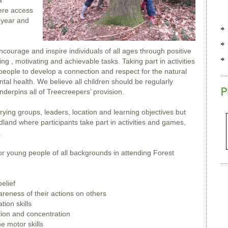
a
ere access
f year and
courage and inspire individuals of all ages through positive
ng , motivating and achievable tasks. Taking part in activities
eople to develop a connection and respect for the natural
al health. We believe all children should be regularly
nderpins all of Treecreepers’ provision.
ying groups, leaders, location and learning objectives but
odland where participants take part in activities and games,
.
or young people of all backgrounds in attending Forest
elief
areness of their actions on others
ion skills
tion and concentration
e motor skills