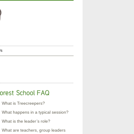
Us
What is Treecreepers?
What happens in a typical session?
What is the leader’s role?
What are teachers, group leaders