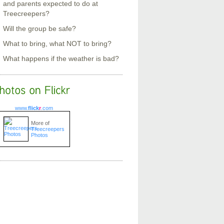
and parents expected to do at
Treecreepers?
Will the group be safe?
What to bring, what NOT to bring?
What happens if the weather is bad?
www.
flick
r
.com
More of
Treecreepers
Photos