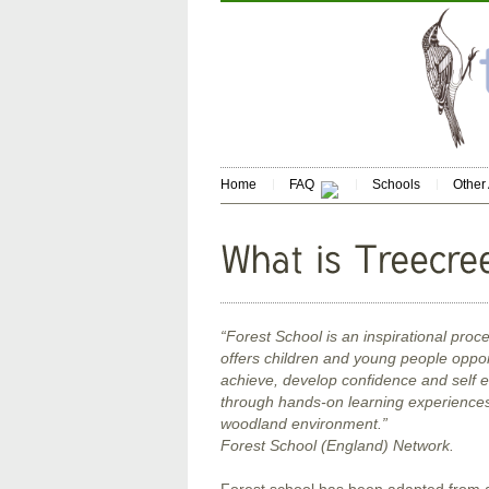
Home
FAQ
Schools
Other
“Forest School is an inspirational proce
offers children and young people oppor
achieve, develop confidence and self 
through hands-on learning experiences 
woodland environment.”
Forest School (England) Network.