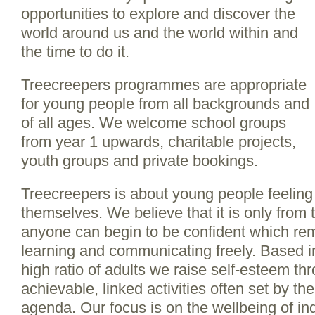
opportunities to explore and discover the
world around us and the world within and
the time to do it.
Treecreepers programmes are appropriate
for young people from all backgrounds and
of all ages. We welcome school groups
from year 1 upwards, charitable projects,
youth groups and private bookings.
Treecreepers is about young people feelin
themselves. We believe that it is only from t
anyone can begin to be confident which rem
learning and communicating freely. Based i
high ratio of adults we raise self-esteem th
achievable, linked activities often set by t
agenda. Our focus is on the wellbeing of ind