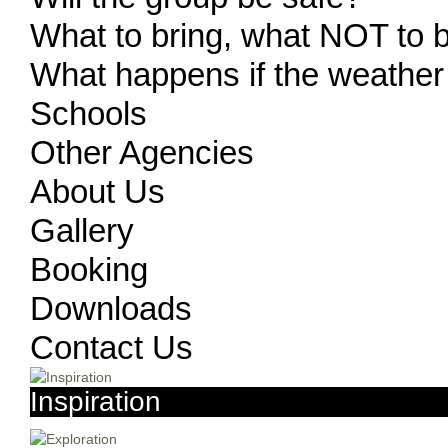
What to bring, what NOT to 
What happens if the weather
Schools
Other Agencies
About Us
Gallery
Booking
Downloads
Contact Us
Inspiration