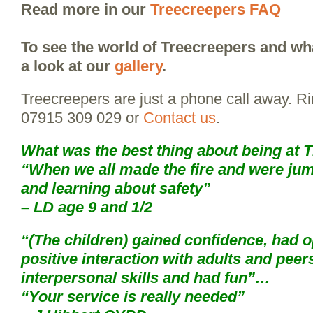
Read more in our
Treecreepers FAQ
To see the world of Treecreepers and wha
a look at our
gallery
.
Treecreepers are just a phone call away. R
07915 309 029 or
Contact us
.
What was the best thing about being at 
“When we all made the fire and were jump
and learning about safety”
– LD age 9 and 1/2
“(The children) gained confidence, had o
positive interaction with adults and peer
interpersonal skills and had fun”…
“Your service is really needed”