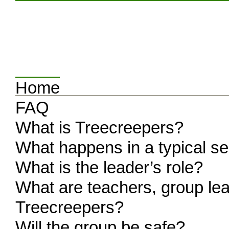
Home
FAQ
What is Treecreepers?
What happens in a typical s
What is the leader’s role?
What are teachers, group lea
Treecreepers?
Will the group be safe?