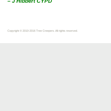
– J Hibbert CYPD
Copyright © 2010-2016 Tree Creepers. All rights reserved.