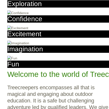
Exploration
Confidence
Excitement
Imagination
Fun
Welcome to the world of Tree
Treecreepers encompasses all that is
magical and engaging about outdoor
education. It is a safe but challenging
adventure led by qualified leaders. We give