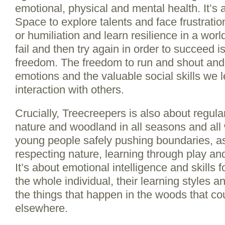
emotional, physical and mental health. It’s
Space to explore talents and face frustrati
or humiliation and learn resilience in a worl
fail and then try again in order to succeed is
freedom. The freedom to run and shout and
emotions and the valuable social skills we l
interaction with others.
Crucially, Treecreepers is also about regula
nature and woodland in all seasons and all 
young people safely pushing boundaries, as
respecting nature, learning through play and
It’s about emotional intelligence and skills 
the whole individual, their learning styles and
the things that happen in the woods that co
elsewhere.